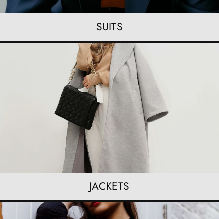
SUITS
JACKETS