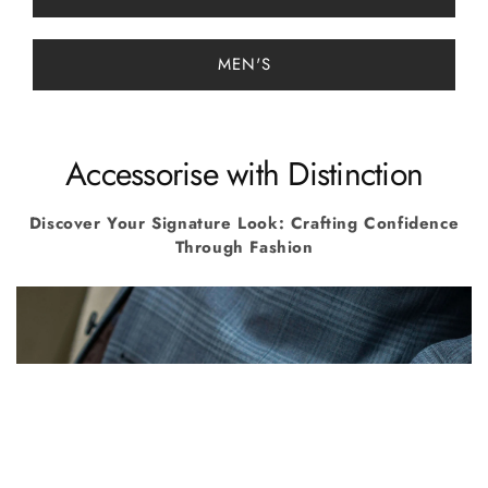
MEN'S
Accessorise with Distinction
Discover Your Signature Look: Crafting Confidence
Through Fashion