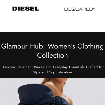
Glamour Hub: Women’s Clothing
Collection
Discover Statement Pieces and Everyday Essentials Crafted for
Style and Sophistication