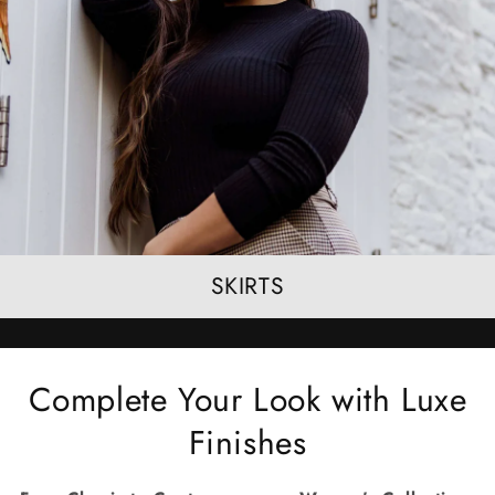
SKIRTS
Complete Your Look with Luxe
Finishes