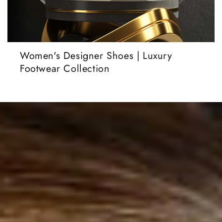
Women's Designer Shoes | Luxury
Footwear Collection