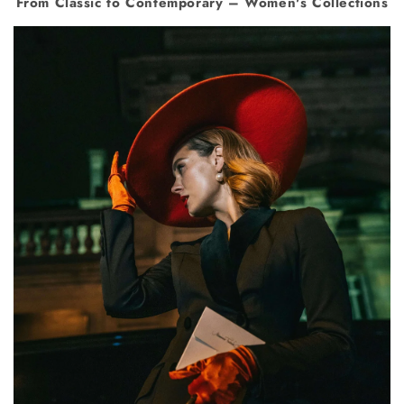
From Classic to Contemporary – Women's Collections