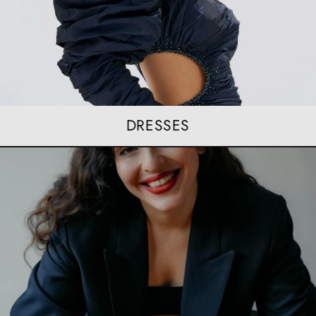
DRESSES