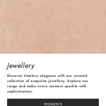
Jewellery
Discover timeless elegance with our curated
collection of exquisite jewellery. Explore our
range and make every moment sparkle with
sophistication.
WOMEN'S