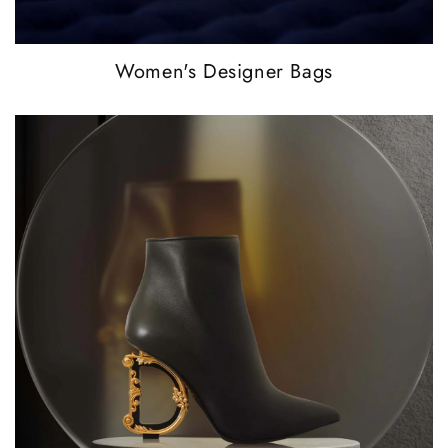
Women's Designer Bags