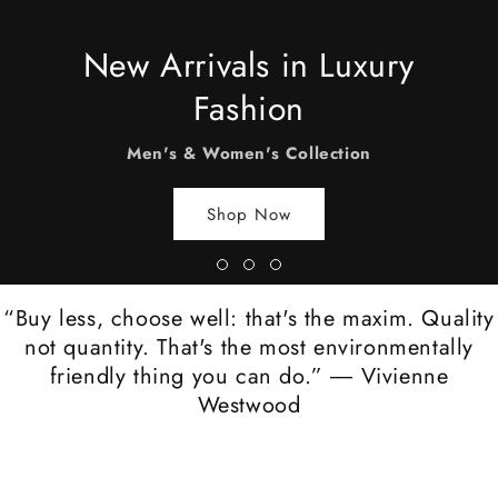
New Arrivals in Luxury
Fashion
Men's & Women's Collection
Shop Now
“Buy less, choose well: that's the maxim. Quality
not quantity. That's the most environmentally
friendly thing you can do.” ― Vivienne
Westwood