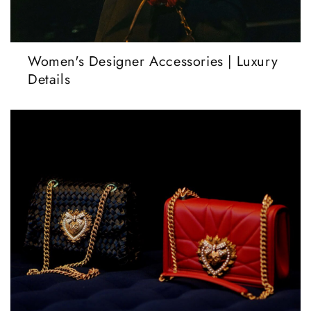
Women's Designer Accessories | Luxury
Details