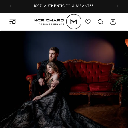
Skip to
100% AUTHENTICITY GUARANTEE
content
Cart